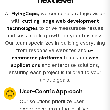
FlyingCaps
At
, we combine strategic vision
cutting-edge web development
with
technologies
to drive measurable results
and sustainable growth for your business.
Our team specializes in building everything
e-
from responsive websites and
commerce platforms
web
to custom
applications
and enterprise solutions,
ensuring each project is tailored to your
unique goals.
User-Centric Approach
Our solutions prioritize user
experience, ensuring intuitive