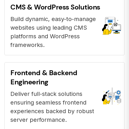
CMS & WordPress Solutions
Build dynamic, easy-to-manage
websites using leading CMS
platforms and WordPress
frameworks.
Frontend & Backend
Engineering
Deliver full-stack solutions
ensuring seamless frontend
experiences backed by robust
server performance.