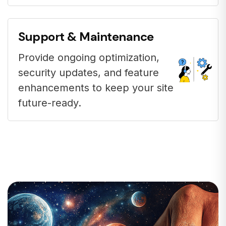
Support & Maintenance
Provide ongoing optimization,
security updates, and feature
enhancements to keep your site
future-ready.