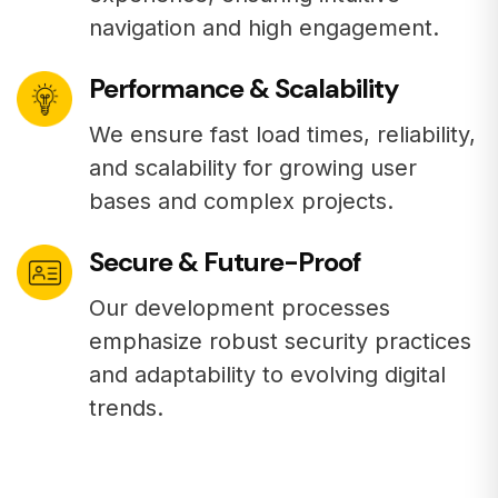
navigation and high engagement.
Performance & Scalability
We ensure fast load times, reliability,
and scalability for growing user
bases and complex projects.
Secure & Future-Proof
Our development processes
emphasize robust security practices
and adaptability to evolving digital
trends.