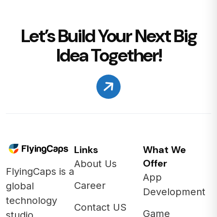
Let’s Build Your Next Big
Idea Together!
Links
What We
Offer
About Us
FlyingCaps is a
App
Career
global
Development
technology
Contact US
Game
studio