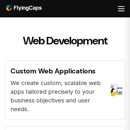
Web Development
Custom Web Applications
We create custom, scalable web
apps tailored precisely to your
business objectives and user
needs.