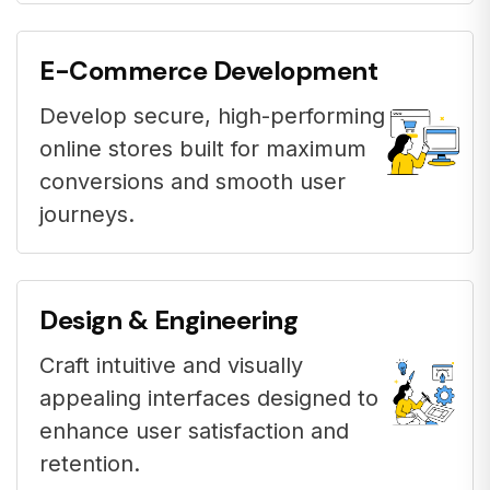
E-Commerce Development
Develop secure, high-performing
online stores built for maximum
conversions and smooth user
journeys.
Design & Engineering
Craft intuitive and visually
appealing interfaces designed to
enhance user satisfaction and
retention.