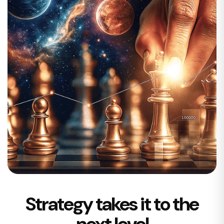
Strategy takes it to the
next level