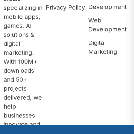
Development
Privacy Policy
specializing in
mobile apps,
Web
games, AI
Development
solutions &
Digital
digital
Marketing
marketing.
With 100M+
downloads
and 50+
projects
delivered, we
help
businesses
innovate and
grow.