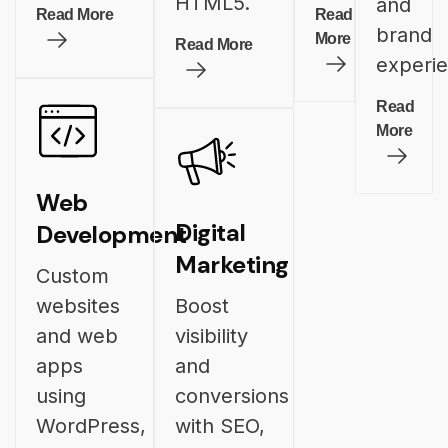
HTML5.
and
Read More
Read
brand
More
Read More
experi
Read
More
Web
Digital
Development
Marketing
Custom
websites
Boost
and web
visibility
apps
and
using
conversions
WordPress,
with SEO,