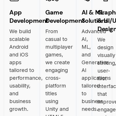
App
Game
AI & ML
Graph
Development
Development
Solutions
& UI/
Desig
We build
From
Advanced
scalable
casual to
AI,
We
Android
multiplayer
ML,
design
and iOS
games,
and
visually
apps
we create
Generative
striking
tailored to
engaging
AI
user-
performance,
cross-
applications
first
usability,
platform
tailored
interfa
and
titles
to
that
business
using
business
improv
growth.
Unity and
needs.
engag