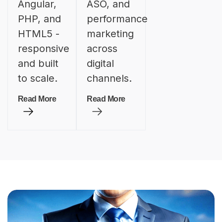
Angular,
ASO, and
PHP, and
performance
HTML5 -
marketing
responsive
across
and built
digital
to scale.
channels.
Read More
Read More