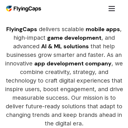
FlyingCaps
mobile apps
delivers scalable
,
game development
high-impact
, and
AI & ML solutions
advanced
that help
businesses grow smarter and faster. As an
app development company
innovative
, we
combine creativity, strategy, and
technology to craft digital experiences that
inspire users, boost engagement, and drive
measurable success. Our mission is to
deliver future-ready solutions that adapt to
changing trends and keep brands ahead in
the digital era.