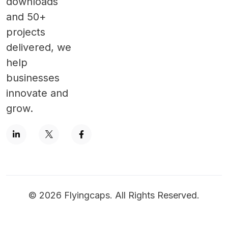
downloads
and 50+
projects
delivered, we
help
businesses
innovate and
grow.
©
2026
Flyingcaps. All Rights Reserved.