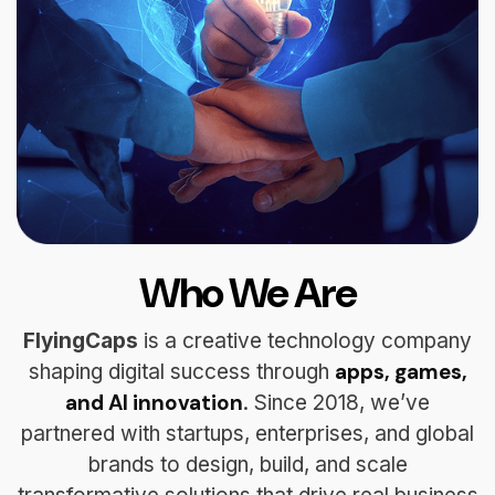
Who We Are
FlyingCaps
is a creative technology company
apps, games,
shaping digital success through
and AI innovation
. Since 2018, we’ve
partnered with startups, enterprises, and global
brands to design, build, and scale