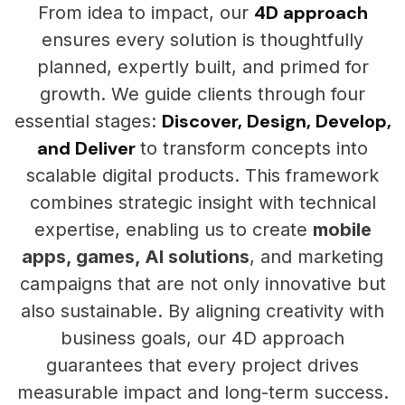
4D approach
From idea to impact, our
ensures every solution is thoughtfully
planned, expertly built, and primed for
growth. We guide clients through four
Discover, Design, Develop,
essential stages:
and Deliver
to transform concepts into
scalable digital products. This framework
combines strategic insight with technical
expertise, enabling us to create
mobile
apps, games, AI solutions
, and marketing
campaigns that are not only innovative but
also sustainable. By aligning creativity with
business goals, our 4D approach
guarantees that every project drives
measurable impact and long-term success.