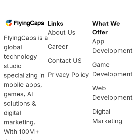
Links
What We
Offer
About Us
FlyingCaps is a
App
Career
global
Development
technology
Contact US
Game
studio
Development
Privacy Policy
specializing in
mobile apps,
Web
games, AI
Development
solutions &
Digital
digital
Marketing
marketing.
With 100M+