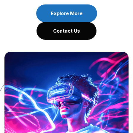
Explore More
Contact Us