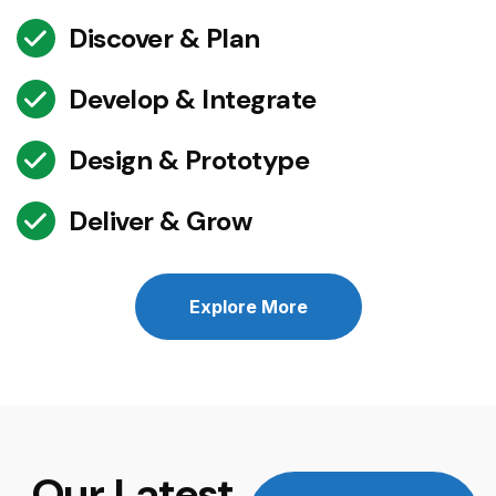
Discover & Plan
Develop & Integrate
Design & Prototype
Deliver & Grow
Explore More
Our Latest