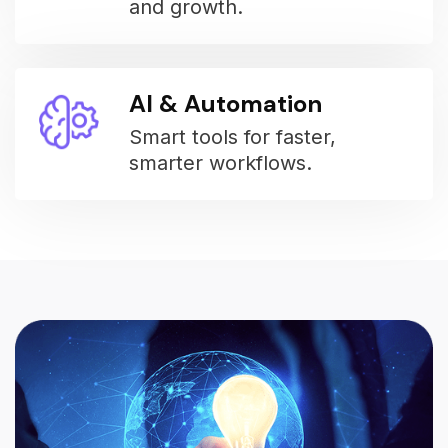
and growth.
AI & Automation
Smart tools for faster,
smarter workflows.