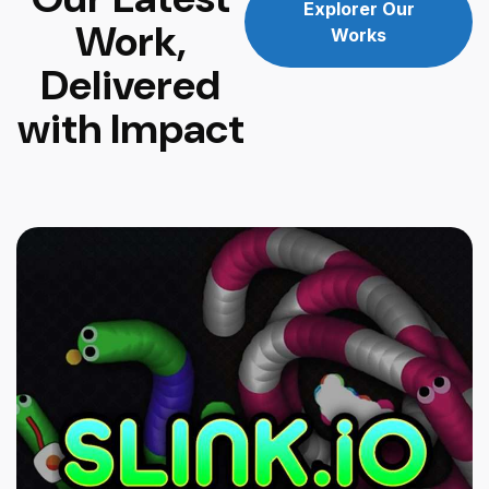
Explorer Our
Work,
Works
Delivered
with Impact