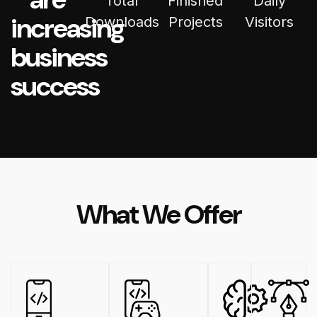
Total
Finished
Daily
increasing
Downloads
Projects
Visitors
business
success
What We Offer