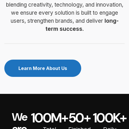
blending creativity, technology, and innovation,
we ensure every solution is built to engage
users, strengthen brands, and deliver
long-
term success
.
Learn More About Us
100
M+
50
+
100
K+
We
are