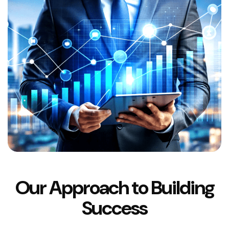
Our Approach to Building
Success