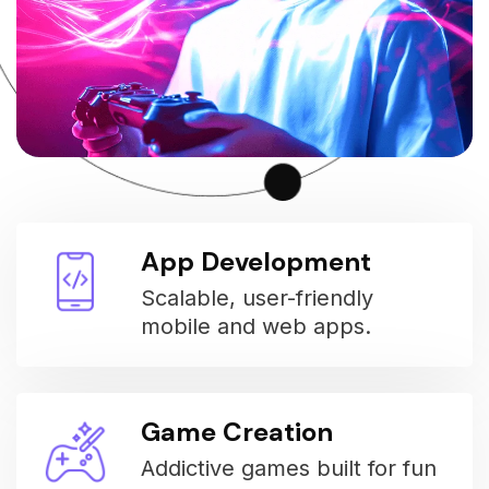
App Development
Scalable, user-friendly
mobile and web apps.
Game Creation
Addictive games built for fun