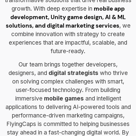
transformative solutions that drive real business
mobile app
growth. With deep expertise in
development, Unity game design, AI & ML
solutions, and digital marketing services
, we
combine innovation with strategy to create
experiences that are impactful, scalable, and
future-ready.
Our team brings together developers,
designers, and
digital strategists
who thrive
on solving complex challenges with smart,
user-focused technology. From building
immersive
mobile games
and intelligent
applications to delivering AI-powered tools and
performance-driven marketing campaigns,
FlyingCaps is committed to helping businesses
stay ahead in a fast-changing digital world. By