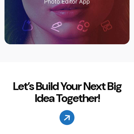
Let’s Build Your Next Big
Idea Together!