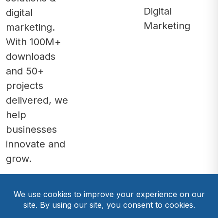
Digital
digital
Marketing
marketing.
With 100M+
downloads
and 50+
projects
delivered, we
help
businesses
innovate and
grow.