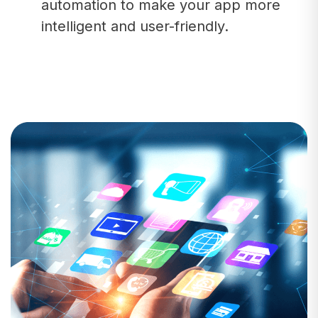
automation to make your app more
intelligent and user-friendly.