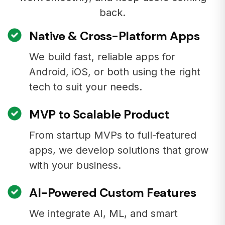
back.
Native & Cross-Platform Apps
We build fast, reliable apps for
Android, iOS, or both using the right
tech to suit your needs.
MVP to Scalable Product
From startup MVPs to full-featured
apps, we develop solutions that grow
with your business.
AI-Powered Custom Features
We integrate AI, ML, and smart