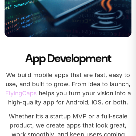
App Development
We build mobile apps that are fast, easy to
use, and built to grow. From idea to launch,
FlyingCaps
helps you turn your vision into a
high-quality app for Android, iOS, or both.
Whether it’s a startup MVP or a full-scale
product, we create apps that look great,
work smoothly, and keep users coming