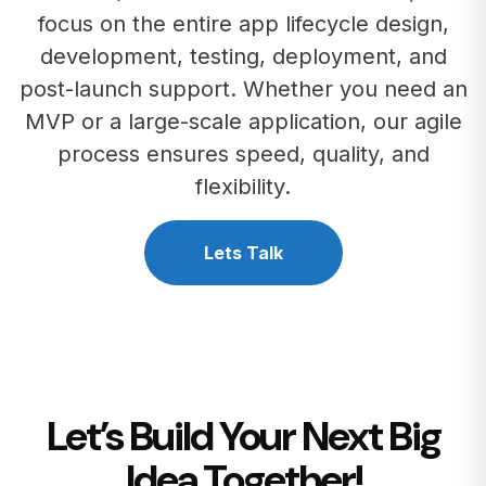
focus on the entire app lifecycle design,
development, testing, deployment, and
post-launch support. Whether you need an
MVP or a large-scale application, our agile
process ensures speed, quality, and
flexibility.
Lets Talk
Let’s Build Your Next Big
Idea Together!