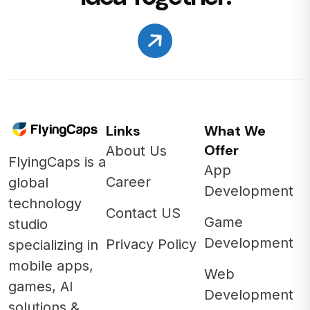
Links
What We
Offer
About Us
FlyingCaps is a
App
Career
global
Development
technology
Contact US
Game
studio
Development
Privacy Policy
specializing in
mobile apps,
Web
games, AI
Development
solutions &