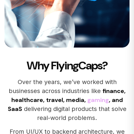
Why FlyingCaps?
Over the years, we’ve worked with
finance,
businesses across industries like
healthcare, travel, media,
gaming
, and
SaaS
delivering digital products that solve
real-world problems.
From UI/UX to backend architecture, we