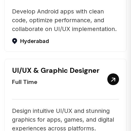
Develop Android apps with clean
code, optimize performance, and
collaborate on UI/UX implementation.
Hyderabad
UI/UX & Graphic Designer
Full Time
Design intuitive UI/UX and stunning
graphics for apps, games, and digital
experiences across platforms.