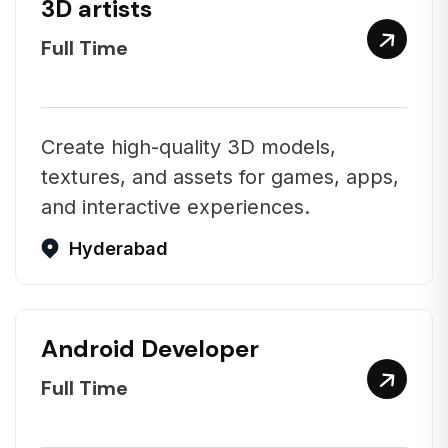
3D artists
Full Time
Create high-quality 3D models,
textures, and assets for games, apps,
and interactive experiences.
Hyderabad
Android Developer
Full Time