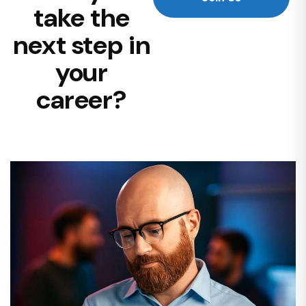
take the
next step in
your
career?