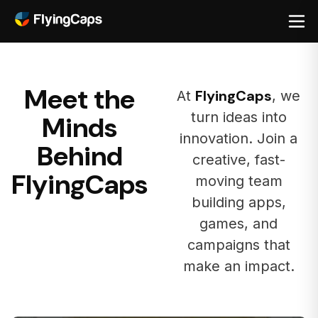
Meet the
FlyingCaps
At
, we
turn ideas into
Minds
innovation. Join a
Behind
creative, fast-
FlyingCaps
moving team
building apps,
games, and
campaigns that
make an impact.