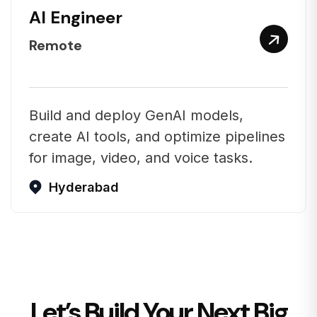
AI Engineer
Remote
Build and deploy GenAI models,
create AI tools, and optimize pipelines
for image, video, and voice tasks.
Hyderabad
Let’s Build Your Next Big