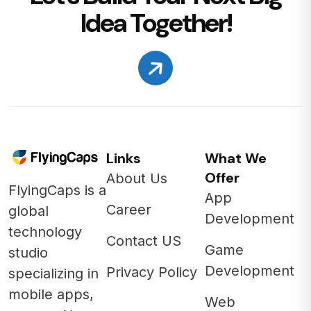
Idea Together!
Links
What We
Offer
About Us
FlyingCaps is a
App
Career
global
Development
technology
Contact US
Game
studio
Development
Privacy Policy
specializing in
mobile apps,
Web