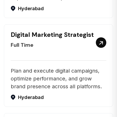
Hyderabad
Digital Marketing Strategist
Full Time
Plan and execute digital campaigns,
optimize performance, and grow
brand presence across all platforms.
Hyderabad