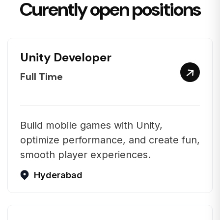
Curently open positions
Unity Developer
Full Time
Build mobile games with Unity,
optimize performance, and create fun,
smooth player experiences.
Hyderabad