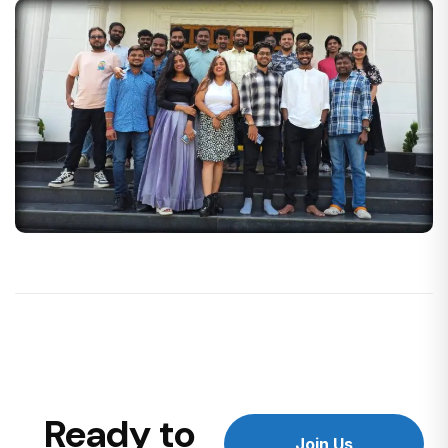
Ready to
Join Us