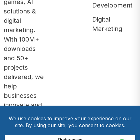
games, AI
Development
solutions &
Digital
digital
Marketing
marketing.
With 100M+
downloads
and 50+
projects
delivered, we
help
businesses
innovate and
grow.