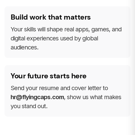
Build work that matters
Your skills will shape real apps, games, and
digital experiences used by global
audiences.
Your future starts here
Send your resume and cover letter to
hr@flyingcaps.com
, show us what makes
you stand out.