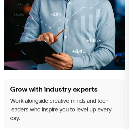
Grow with industry experts
Work alongside creative minds and tech
leaders who inspire you to level up every
day.