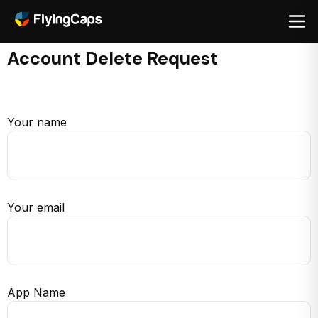
Account Delete Request
Your name
Your email
App Name