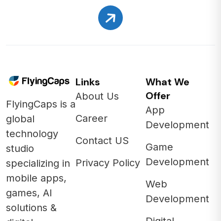
Links
What We
Offer
About Us
FlyingCaps is a
App
Career
global
Development
technology
Contact US
Game
studio
Development
Privacy Policy
specializing in
mobile apps,
Web
games, AI
Development
solutions &