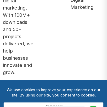
Digital
digital
Marketing
marketing.
With 100M+
downloads
and 50+
projects
delivered, we
help
businesses
innovate and
grow.