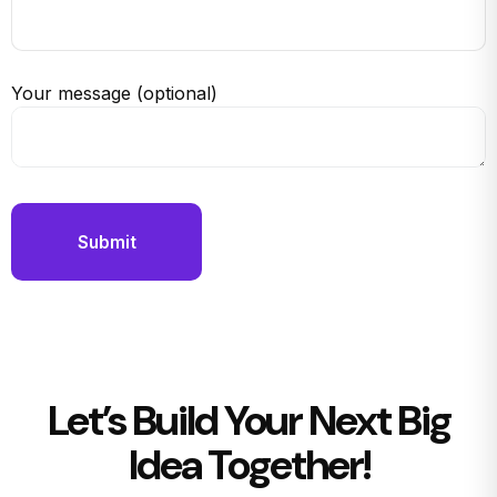
Your message (optional)
Let’s Build Your Next Big
Idea Together!